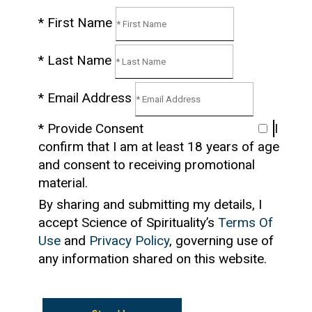
* First Name
* Last Name
* Email Address
* Provide Consent
I
confirm that I am at least 18 years of age
and consent to receiving promotional
material.
By sharing and submitting my details, I
accept Science of Spirituality’s
Terms Of
Use
and
Privacy Policy
, governing use of
any information shared on this website.