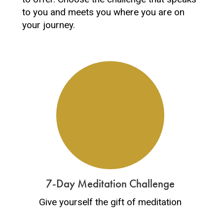
to you and meets you where you are on
your journey.
7-Day Meditation Challenge
Give yourself the gift of meditation