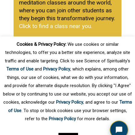
meditation classes around the world,
where you can join other students as
they begin this transformative journey.
Click to find a class near you.
Cookies & Privacy Policy:
We use cookies or similar
Learn More about SOS
technologies, to offer you a better site experience, analyze site
Meditation
traffic and enable targeting. Click to see Science of Spirituality's
Terms of Use
and
Privacy Policy
, which explains, among other
Click Here
things, our use of cookies, what we do with your information,
and provide for alternate dispute resolution. By clicking "I Agree"
below or by continuing to use our website, you accept our use of
cookies, acknowledge our
Privacy Policy
, and agree to our
Terms
of Use
. To stop or block cookies use your browser settings,
refer to the
Privacy Policy
for more details.
Privacy Policy