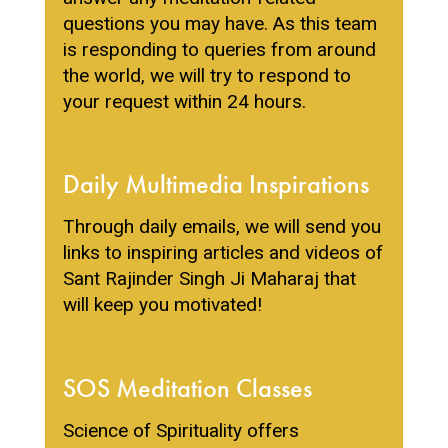
questions you may have. As this team
is responding to queries from around
the world, we will try to respond to
your request within 24 hours.
Daily Multimedia Inspirations
Through daily emails, we will send you
links to inspiring articles and videos of
Sant Rajinder Singh Ji Maharaj that
will keep you motivated!
SOS Assistant
ONLINE
SOS Meditation Classes
Science of Spirituality offers