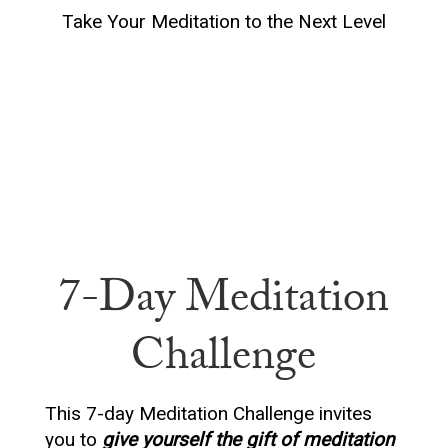
Take Your Meditation to the Next Level
7-Day Meditation
Challenge
This 7-day Meditation Challenge invites
you to
give yourself the gift of meditation