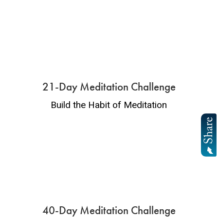
21-Day Meditation Challenge
Build the Habit of Meditation
40-Day Meditation Challenge