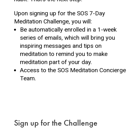
Upon signing up for the SOS 7-Day
Meditation Challenge, you will:
Be automatically enrolled in a 1-week
series of emails, which will bring you
inspiring messages and tips on
meditation to remind you to make
meditation part of your day.
Access to the SOS Meditation Concierge
Team.
Sign up for the Challenge