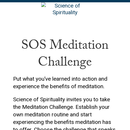
EN
SOS Meditation
Challenge
Put what you’ve learned into action and
experience the benefits of meditation.
Science of Spirituality invites you to take
the Meditation Challenge. Establish your
own meditation routine and start
experiencing the benefits meditation has
to offer. Choose the challenge that speaks