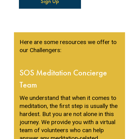
Sign Up
Here are some resources we offer to
our Challengers:
SOS Meditation Concierge
Team
We understand that when it comes to
meditation, the first step is usually the
hardest. But you are not alone in this
journey. We provide you with a virtual
team of volunteers who can help
answer any meditation-related