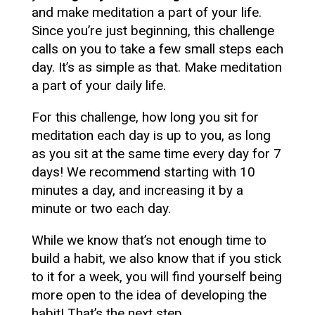
and make meditation a part of your life.
Since you’re just beginning, this challenge
calls on you to take a few small steps each
day. It’s as simple as that. Make meditation
a part of your daily life.
For this challenge, how long you sit for
meditation each day is up to you, as long
as you sit at the same time every day for 7
days! We recommend starting with 10
minutes a day, and increasing it by a
minute or two each day.
While we know that’s not enough time to
build a habit, we also know that if you stick
to it for a week, you will find yourself being
more open to the idea of developing the
habit! That’s the next step.