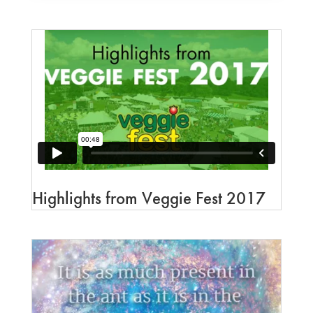
Highlights from Veggie Fest 2017