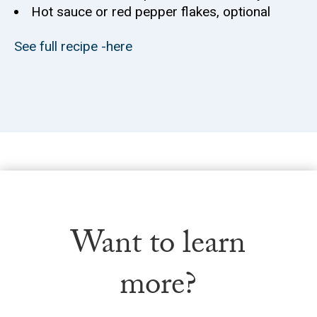
Hot sauce or red pepper flakes, optional
See full recipe -here
Want to learn
more?