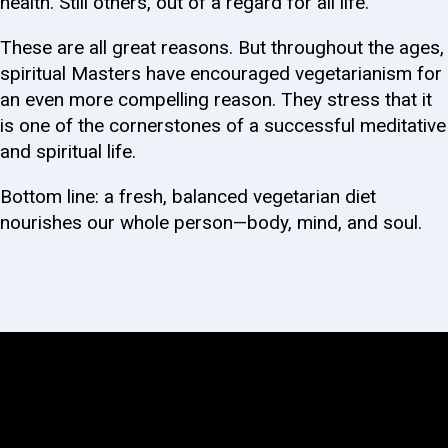
health. Still others, out of a regard for all life.
These are all great reasons. But throughout the ages,
spiritual Masters have encouraged vegetarianism for
an even more compelling reason. They stress that it
is one of the cornerstones of a successful meditative
and spiritual life.
Bottom line: a fresh, balanced vegetarian diet
nourishes our whole person—body, mind, and soul.