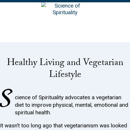
EN
Healthy Living and Vegetarian
Lifestyle
S
cience of Spirituality advocates a vegetarian
diet to improve physical, mental, emotional and
spiritual health.
It wasn’t too long ago that vegetarianism was looked