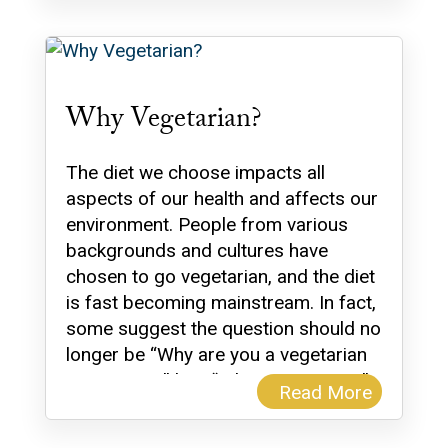
Why Vegetarian?
The diet we choose impacts all
aspects of our health and affects our
environment. People from various
backgrounds and cultures have
chosen to go vegetarian, and the diet
is fast becoming mainstream. In fact,
some suggest the question should no
longer be “Why are you a vegetarian
or a vegan?” but, “Why are you not?”
Read More