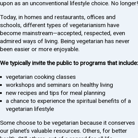
upon as an unconventional lifestyle choice. No longer!
Today, in homes and restaurants, offices and
schools, different types of vegetarianism have
become mainstream—accepted, respected, even
admired ways of living. Being vegetarian has never
been easier or more enjoyable.
We typically invite the public to programs that include:
vegetarian cooking classes
workshops and seminars on healthy living
new recipes and tips for meal planning
a chance to experience the spiritual benefits of a
vegetarian lifestyle
Some choose to be vegetarian because it conserves
our planet’s valuable resources. Others, for better