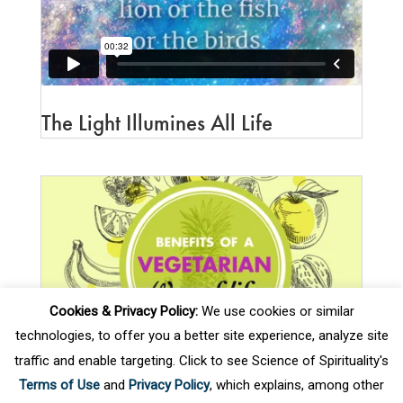
SOS Assistant
ONLINE
The Light Illumines All Life
Cookies & Privacy Policy:
We use cookies or similar
technologies, to offer you a better site experience, analyze site
traffic and enable targeting. Click to see Science of Spirituality's
Terms of Use
and
Privacy Policy
, which explains, among other
Benefits of Vegetarian Way of Life