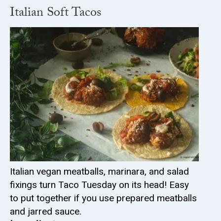
Italian Soft Tacos
Italian vegan meatballs, marinara, and salad
fixings turn Taco Tuesday on its head! Easy
to put together if you use prepared meatballs
and jarred sauce.