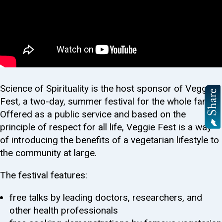
Science of Spirituality is the host sponsor of Veggie
Fest, a two-day, summer festival for the whole family.
Offered as a public service and based on the
principle of respect for all life, Veggie Fest is a way
of introducing the benefits of a vegetarian lifestyle to
the community at large.
The festival features:
free talks by leading doctors, researchers, and
other health professionals