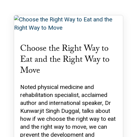
Choose the Right Way to
Eat and the Right Way to
Move
Noted physical medicine and
rehabilitation specialist, acclaimed
author and international speaker, Dr
Kunwarjit Singh Duggal, talks about
how if we choose the right way to eat
and the right way to move, we can
prevent the development and