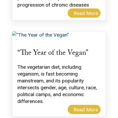
progression of chronic diseases
Read More
“The Year of the Vegan”
The vegetarian diet, including
veganism, is fast becoming
mainstream, and its popularity
intersects gender, age, culture, race,
political camps, and economic
differences.
Read More