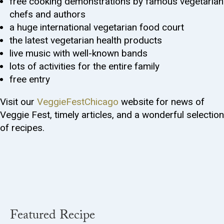
free cooking demonstrations by famous vegetarian
chefs and authors
a huge international vegetarian food court
the latest vegetarian health products
live music with well-known bands
lots of activities for the entire family
free entry
Visit our
VeggieFestChicago
website for news of
Veggie Fest, timely articles, and a wonderful selection
of recipes.
Featured Recipe