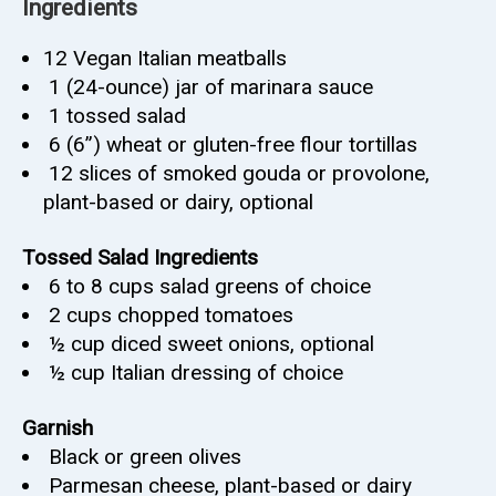
Ingredients
12
Vegan Italian meatballs
1
(24-ounce) jar of marinara sauce
1
tossed salad
6
(6”) wheat or gluten-free flour tortillas
12
slices of smoked gouda or provolone,
plant-based or dairy, optional
Tossed Salad Ingredients
6 to 8 cups salad greens of choice
2
cups
chopped tomatoes
½
cup
diced sweet onions, optional
½
cup
Italian dressing of choice
Garnish
Black or green olives
Parmesan cheese, plant-based or dairy