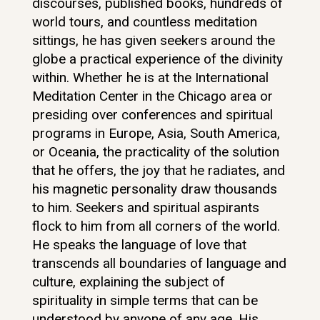
discourses, published books, hundreds of
world tours, and countless meditation
sittings, he has given seekers around the
globe a practical experience of the divinity
within. Whether he is at the International
Meditation Center in the Chicago area or
presiding over conferences and spiritual
programs in Europe, Asia, South America,
or Oceania, the practicality of the solution
that he offers, the joy that he radiates, and
his magnetic personality draw thousands
to him. Seekers and spiritual aspirants
flock to him from all corners of the world.
He speaks the language of love that
transcends all boundaries of language and
culture, explaining the subject of
spirituality in simple terms that can be
understood by anyone of any age. His