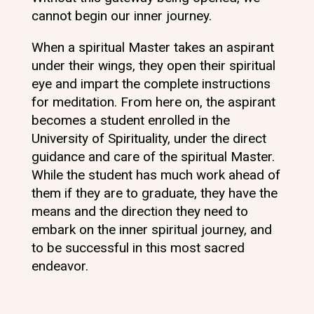
cannot begin our inner journey.
When a spiritual Master takes an aspirant
under their wings, they open their spiritual
eye and impart the complete instructions
for meditation. From here on, the aspirant
becomes a student enrolled in the
University of Spirituality, under the direct
guidance and care of the spiritual Master.
While the student has much work ahead of
them if they are to graduate, they have the
means and the direction they need to
embark on the inner spiritual journey, and
to be successful in this most sacred
endeavor.