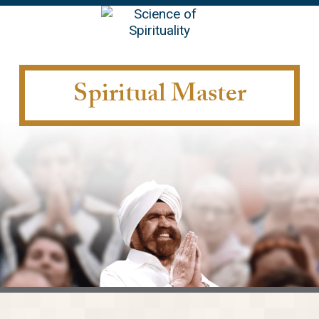
EN
Spiritual Master