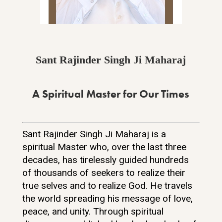
Sant Rajinder Singh Ji Maharaj
A Spiritual Master for Our Times
Sant Rajinder Singh Ji Maharaj is a
spiritual Master who, over the last three
decades, has tirelessly guided hundreds
of thousands of seekers to realize their
true selves and to realize God. He travels
the world spreading his message of love,
peace, and unity. Through spiritual