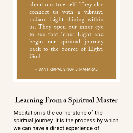
about our true self. They also
connect us with a vibrant,
radiant Light shining within
us. They open our inner eye
to see that inner Light and
begin our spiritual journey
back to the Source of Light,
God.
– SANT KIRPAL SINGH JI MAHARAJ
Learning From a Spiritual Master
Meditation is the cornerstone of the
spiritual journey. It is the process by which
we can have a direct experience of