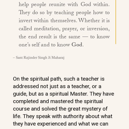
help people reunite with God within.
They do so by teaching people how to
invert within themselves. Whether it is
called meditation, prayer, or inversion,
the end result is the same — to know
one’s self and to know
God
.
– Sant Rajinder Singh Ji Maharaj
On the spiritual path, such a teacher is
addressed not just as a teacher, or a
guide, but as a spiritual Master. They have
completed and mastered the spiritual
course and solved the great mystery of
life. They speak with authority about what
they have experienced and what we can