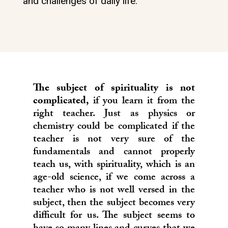
and challenges of daily life.
The subject of spirituality is not
complicated,
if you learn it from the
right teacher. Just as physics or
chemistry could be complicated if the
teacher is not very sure of the
fundamentals and cannot properly
teach us, with spirituality, which is an
age-old science, if we come across a
teacher who is not well versed in the
subject, then the subject becomes very
difficult for us. The subject seems to