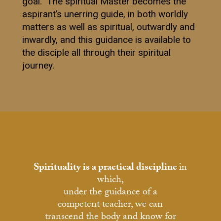
goal. The spiritual Master becomes the
aspirant’s unerring guide, in both worldly
matters as well as spiritual, outwardly and
inwardly, and this guidance is available to
the disciple all through their spiritual
journey.
Spirituality is a practical discipline
in
which,
under the guidance of a
competent teacher, we can
transcend the body and know for