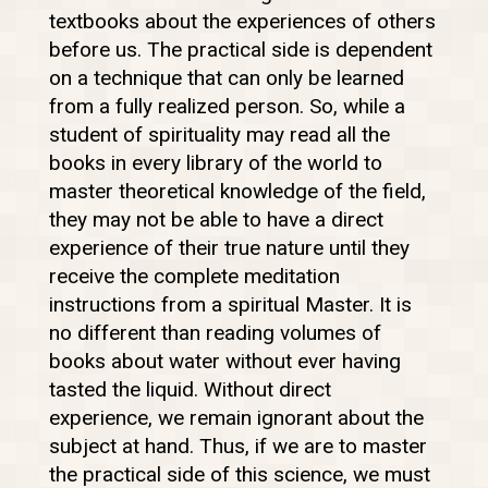
textbooks about the experiences of others
before us. The practical side is dependent
on a technique that can only be learned
from a fully realized person. So, while a
student of spirituality may read all the
books in every library of the world to
master theoretical knowledge of the field,
they may not be able to have a direct
experience of their true nature until they
receive the complete meditation
instructions from a spiritual Master. It is
no different than reading volumes of
books about water without ever having
tasted the liquid. Without direct
experience, we remain ignorant about the
subject at hand. Thus, if we are to master
the practical side of this science, we must