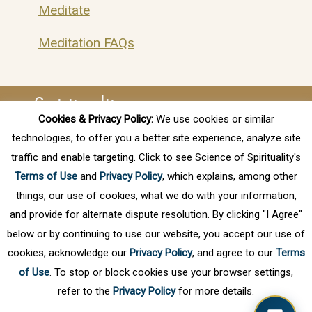
Meditate
Meditation FAQs
Spirituality
Cookies & Privacy Policy:
We use cookies or similar
technologies, to offer you a better site experience, analyze site
Finding Your True Purpose
traffic and enable targeting. Click to see Science of Spirituality's
Free Online Webinar – Spiritual
Terms of Use
and
Privacy Policy
, which explains, among other
Awareness Series
things, our use of cookies, what we do with your information,
and provide for alternate dispute resolution. By clicking "I Agree"
Spiritual Awareness
below or by continuing to use our website, you accept our use of
cookies, acknowledge our
Privacy Policy
, and agree to our
Terms
of Use
. To stop or block cookies use your browser settings,
refer to the
Privacy Policy
for more details.