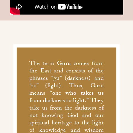
The term
Guru
comes from
the East and consists of the
phrases “gu” (darkness) and
“ru” (light). Thus, Guru
means
“one who takes us
from darkness to light.”
They
take us from the darkness of
not knowing God and our
spiritual heritage to the light
of knowledge and wisdom