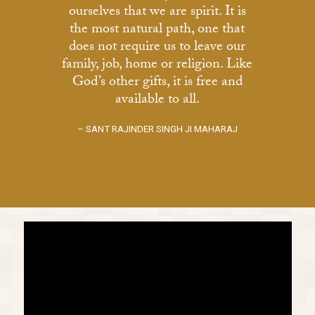
ourselves that we are spirit. It is
the most natural path, one that
does not require us to leave our
family, job, home or religion. Like
God’s other gifts, it is free and
available to all.
– SANT RAJINDER SINGH JI MAHARAJ