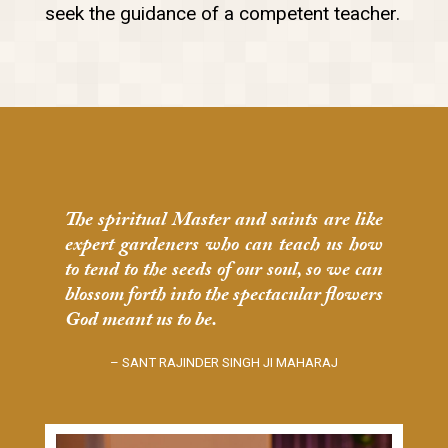
seek the guidance of a competent teacher.
The spiritual Master and saints are like
expert gardeners who can teach us how
to tend to the seeds of our soul, so we can
blossom forth into the spectacular flowers
God meant us to be.
– SANT RAJINDER SINGH JI MAHARAJ