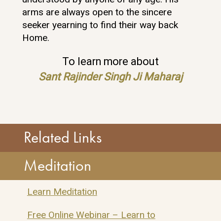
arms are always open to the sincere
seeker yearning to find their way back
Home.
To learn more about
Sant Rajinder Singh Ji Maharaj
Related Links
Meditation
SOS Assistant
Learn Meditation
ONLINE
Free Online Webinar – Learn to