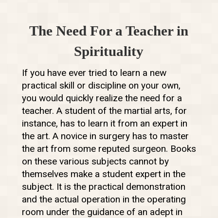
The Need For a Teacher in
Spirituality
If you have ever tried to learn a new
practical skill or discipline on your own,
you would quickly realize the need for a
teacher. A student of the martial arts, for
instance, has to learn it from an expert in
the art. A novice in surgery has to master
the art from some reputed surgeon. Books
on these various subjects cannot by
themselves make a student expert in the
subject. It is the practical demonstration
and the actual operation in the operating
room under the guidance of an adept in