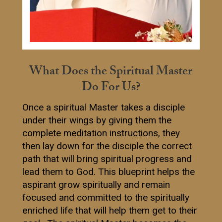
What Does the Spiritual Master
Do For Us?
Once a spiritual Master takes a disciple
under their wings by giving them the
complete meditation instructions, they
then lay down for the disciple the correct
path that will bring spiritual progress and
lead them to God. This blueprint helps the
aspirant grow spiritually and remain
focused and committed to the spiritually
enriched life that will help them get to their