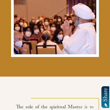
The role of the spiritual Master
is to