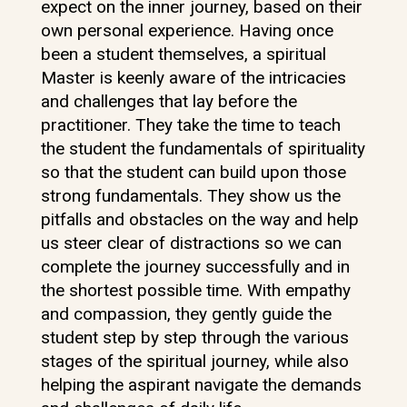
expect on the inner journey, based on their
own personal experience. Having once
been a student themselves, a spiritual
Master is keenly aware of the intricacies
and challenges that lay before the
practitioner. They take the time to teach
the student the fundamentals of spirituality
so that the student can build upon those
strong fundamentals. They show us the
pitfalls and obstacles on the way and help
us steer clear of distractions so we can
complete the journey successfully and in
the shortest possible time. With empathy
and compassion, they gently guide the
student step by step through the various
stages of the spiritual journey, while also
helping the aspirant navigate the demands