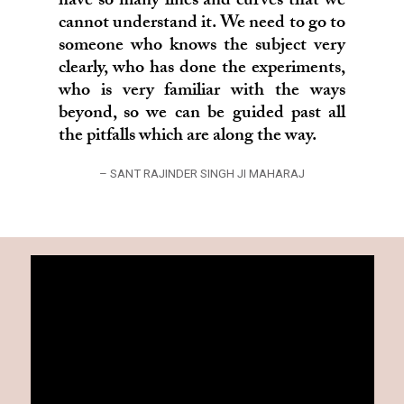
have so many lines and curves that we
cannot understand it. We need to go to
someone who knows the subject very
clearly, who has done the experiments,
who is very familiar with the ways
beyond, so we can be guided past all
the pitfalls which are along the way.
– SANT RAJINDER SINGH JI MAHARAJ