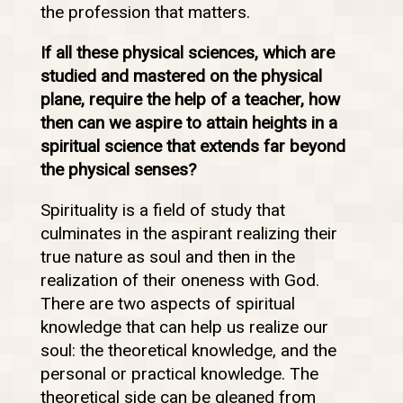
the profession that matters.
If all these physical sciences, which are
studied and mastered on the physical
plane, require the help of a teacher, how
then can we aspire to attain heights in a
spiritual science that extends far beyond
the physical senses?
Spirituality is a field of study that
culminates in the aspirant realizing their
true nature as soul and then in the
realization of their oneness with God.
There are two aspects of spiritual
knowledge that can help us realize our
soul: the theoretical knowledge, and the
personal or practical knowledge. The
theoretical side can be gleaned from