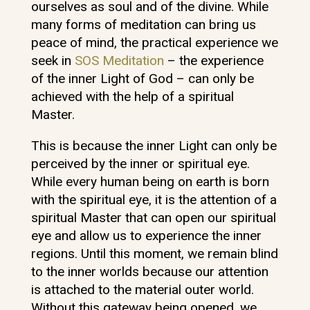
ourselves as soul and of the divine. While
many forms of meditation can bring us
peace of mind, the practical experience we
seek in
SOS Meditation
– the experience
of the inner Light of God – can only be
achieved with the help of a spiritual
Master.
This is because the inner Light can only be
perceived by the inner or spiritual eye.
While every human being on earth is born
with the spiritual eye, it is the attention of a
spiritual Master that can open our spiritual
eye and allow us to experience the inner
regions. Until this moment, we remain blind
to the inner worlds because our attention
is attached to the material outer world.
Without this gateway being opened, we