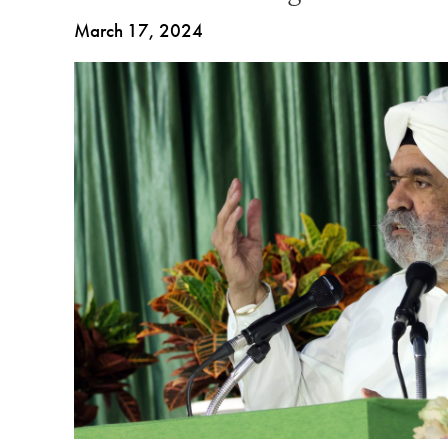
March 17, 2024