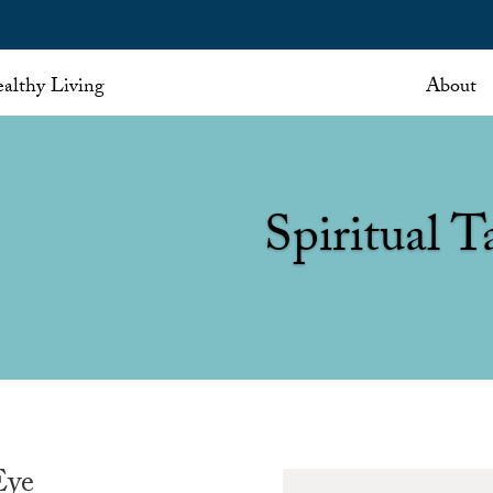
althy Living
About
Spiritual T
Eye