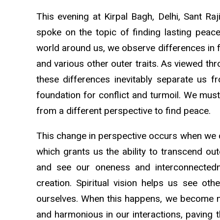
This evening at Kirpal Bagh, Delhi, Sant Ra
spoke on the topic of finding lasting peac
world around us, we observe differences in for
and various other outer traits. As viewed thr
these differences inevitably separate us f
foundation for conflict and turmoil. We must
from a different perspective to find peace.
This change in perspective occurs when we de
which grants us the ability to transcend out
and see our oneness and interconnectedn
creation. Spiritual vision helps us see oth
ourselves. When this happens, we become mo
and harmonious in our interactions, paving 