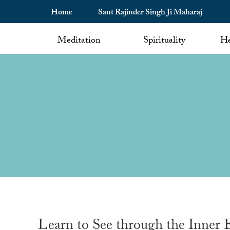
Home
Sant Rajinder Singh Ji Maharaj
Meditation
Spirituality
He
Learn to See through the Inner 