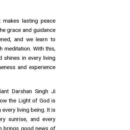
at makes lasting peace
the grace and guidance
pened, and we learn to
 meditation. With this,
shines in every living
oneness and experience
Sant Darshan Singh Ji
ow the Light of God is
 every living being. It is
ery sunrise, and every
ion brings good news of