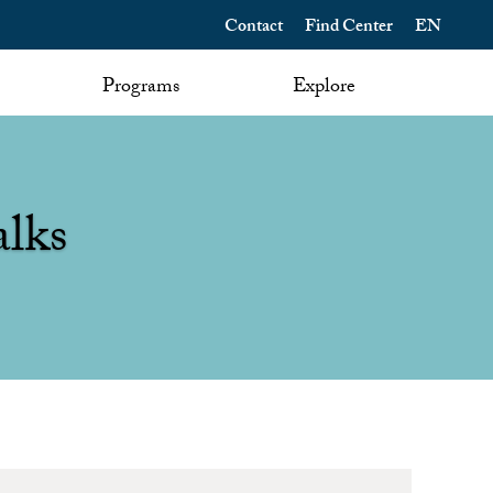
Contact
Find Center
EN
Programs
Explore
alks