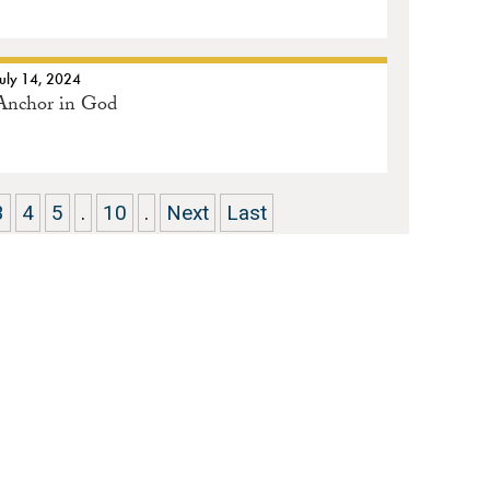
July 14, 2024
Anchor in God
3
4
5
.
10
.
Next
Last