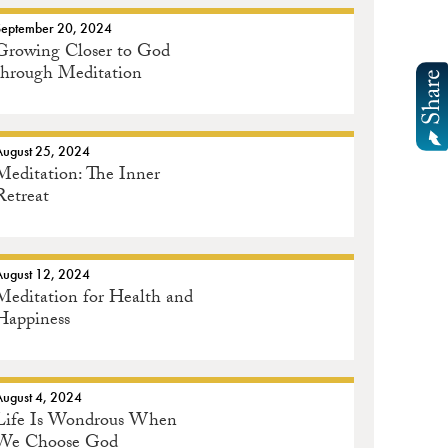
September 20, 2024
Growing Closer to God
through Meditation
August 25, 2024
Meditation: The Inner
Retreat
August 12, 2024
Meditation for Health and
Happiness
August 4, 2024
Life Is Wondrous When
We Choose God