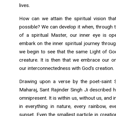
lives.
How can we attain the spiritual vision th
possible? We can develop it when, through 
of a spiritual Master, our inner eye is o
embark on the inner spiritual journey through
we begin to see that the same Light of God 
creature. It is then that we embrace our 
our interconnectedness with God’s creation.
Drawing upon a verse by the poet-saint 
Maharaj, Sant Rajinder Singh Ji described h
omnipresent. It is within us, without us, and in
in everything in nature, every rainbow, ev
sunset. Even the smallest particle in creat