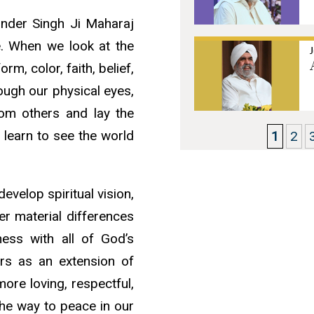
jinder Singh Ji Maharaj
e. When we look at the
m, color, faith, belief,
ough our physical eyes,
rom others and lay the
 learn to see the world
1
2
velop spiritual vision,
er material differences
ess with all of God’s
ers as an extension of
re loving, respectful,
the way to peace in our