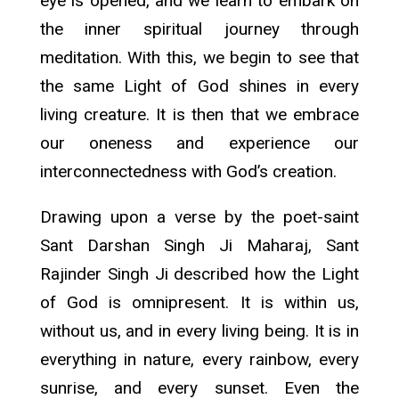
eye is opened, and we learn to embark on
the inner spiritual journey through
meditation. With this, we begin to see that
the same Light of God shines in every
living creature. It is then that we embrace
our oneness and experience our
interconnectedness with God’s creation.
Drawing upon a verse by the poet-saint
Sant Darshan Singh Ji Maharaj, Sant
Rajinder Singh Ji described how the Light
of God is omnipresent. It is within us,
without us, and in every living being. It is in
everything in nature, every rainbow, every
sunrise, and every sunset. Even the