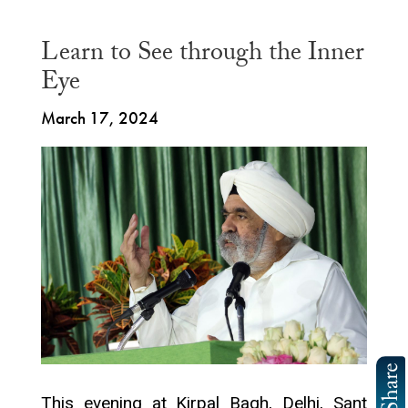
Learn to See through the Inner
Eye
March 17, 2024
This evening at Kirpal Bagh, Delhi, Sant