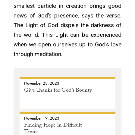
smallest particle in creation brings good
news of God’s presence, says the verse.
The Light of God dispels the darkness of
the world. This Light can be experienced
when we open ourselves up to God’s love
through meditation.
November 23, 2023
Give Thanks for God’s Bounty
November 19, 2023
Finding Hope in Difficult
Times