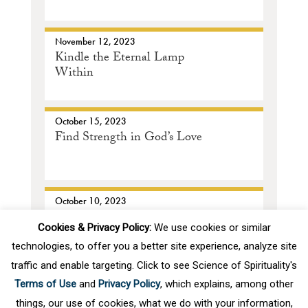
November 12, 2023
SOS Assistant
Kindle the Eternal Lamp
Within
ONLINE
October 15, 2023
Find Strength in God’s Love
October 10, 2023
The Crown Jewel of Our
Cookies & Privacy Policy:
We use cookies or similar
Existence
technologies, to offer you a better site experience, analyze site
traffic and enable targeting. Click to see Science of Spirituality's
First
Prev
.
2
3
4
5
6
.
10
.
Terms of Use
and
Privacy Policy
, which explains, among other
things, our use of cookies, what we do with your information,
Next
Last