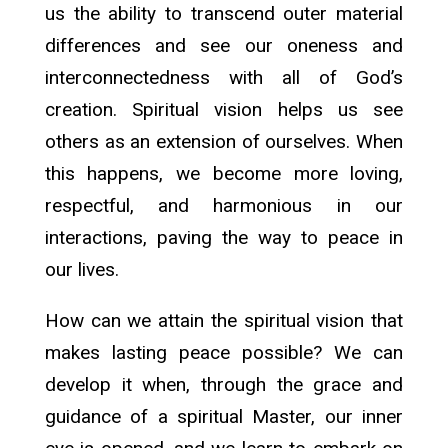
us the ability to transcend outer material
differences and see our oneness and
interconnectedness with all of God’s
creation. Spiritual vision helps us see
others as an extension of ourselves. When
this happens, we become more loving,
respectful, and harmonious in our
interactions, paving the way to peace in
our lives.
How can we attain the spiritual vision that
makes lasting peace possible? We can
develop it when, through the grace and
guidance of a spiritual Master, our inner