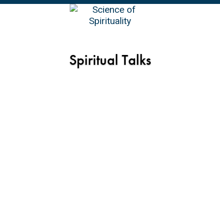
EN
Spiritual Talks