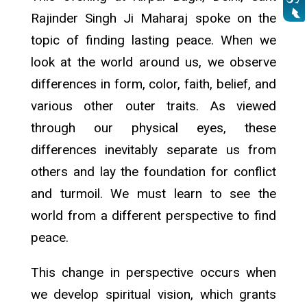
Rajinder Singh Ji Maharaj spoke on the
topic of finding lasting peace. When we
look at the world around us, we observe
differences in form, color, faith, belief, and
various other outer traits. As viewed
through our physical eyes, these
differences inevitably separate us from
others and lay the foundation for conflict
and turmoil. We must learn to see the
world from a different perspective to find
peace.
This change in perspective occurs when
we develop spiritual vision, which grants